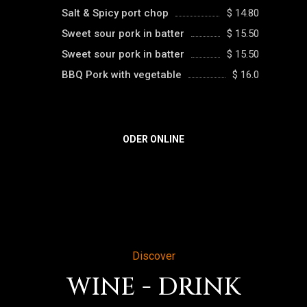
Salt & Spicy port chop
$ 14.80
Sweet sour pork in batter
$ 15.50
Sweet sour pork in batter
$ 15.50
BBQ Pork with vegetable
$ 16.0
ODER ONLINE
Discover
WINE - DRINK