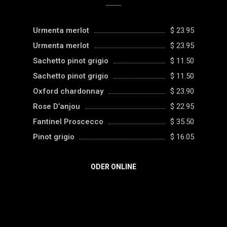
Urmenta merlot
$ 23.95
Urmenta merlot
$ 23.95
Sachetto pinot grigio
$ 11.50
Sachetto pinot grigio
$ 11.50
Oxford chardonnay
$ 23.90
Rose D’anjou
$ 22.95
Fantinel Proscecco
$ 35.50
Pinot grigio
$ 16.05
ODER ONLINE