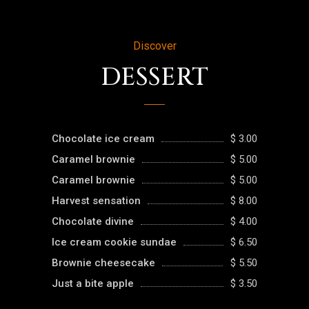
Discover
DESSERT
Chocolate ice cream
$ 3.00
Caramel brownie
$ 5.00
Caramel brownie
$ 5.00
Harvest sensation
$ 8.00
Chocolate divine
$ 4.00
Ice cream cookie sundae
$ 6.50
Brownie cheesecake
$ 5.50
Just a bite apple
$ 3.50