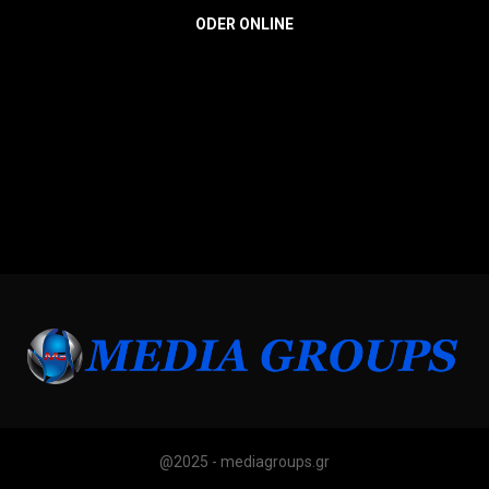
ODER ONLINE
@2025 - mediagroups.gr