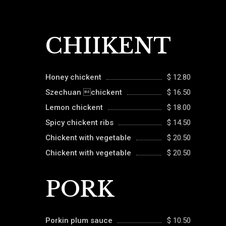
CHIIKENT
Honey chickent
$ 12.80
Szechuan chickent
$ 16.50
Lemon chickent
$ 18.00
Spicy chickent ribs
$ 14.50
Chickent with vegetable
$ 20.50
Chickent with vegetable
$ 20.50
PORK
Porkin plum sauce
$ 10.50