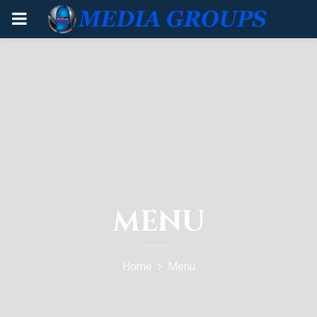
PRIMARY
MENU
MENU
Home
Menu