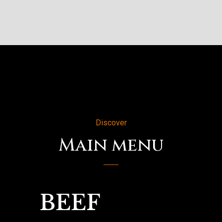
Discover
Main menu
BEEF