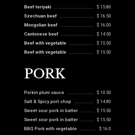
Beef teriyaki
$ 15.80
Szechuan beef
$ 16.50
Mongolian beef
$ 16.00
Cantonese beef
$ 14.50
Beef with vegetable
$ 15.50
Beef with vegetable
$ 15.50
PORK
Porkin plum sauce
$ 10.50
Salt & Spicy port chop
$ 14.80
Sweet sour pork in batter
$ 15.50
Sweet sour pork in batter
$ 15.50
BBQ Pork with vegetable
$ 16.0